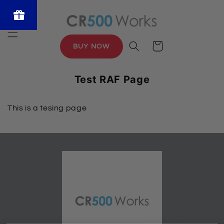
Skip to
content
Powered
by BLOOP
Cart
BUY NOW
Referrals &
Affiliates
Test RAF Page
This is a tesing page